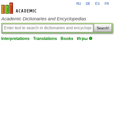
RU
DE
ES
FR
en-academic.com
Academic Dictionaries and Encyclopedias
Search!
Interpretations
Translations
Books
Игры ⚽