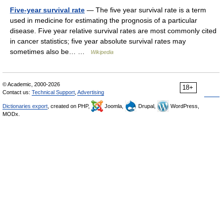
Five-year survival rate
— The five year survival rate is a term
used in medicine for estimating the prognosis of a particular
disease. Five year relative survival rates are most commonly cited
in cancer statistics; five year absolute survival rates may
sometimes also be… …
Wikipedia
© Academic, 2000-2026
18+
Contact us:
Technical Support
,
Advertising
Dictionaries export
, created on PHP,
Joomla,
Drupal,
WordPress,
MODx.