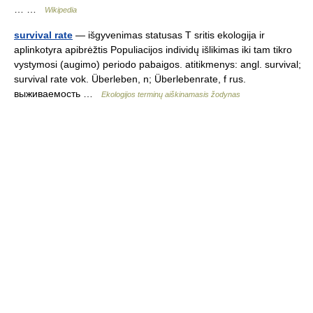
… …
Wikipedia
survival rate
— išgyvenimas statusas T sritis ekologija ir
aplinkotyra apibrėžtis Populiacijos individų išlikimas iki tam tikro
vystymosi (augimo) periodo pabaigos. atitikmenys: angl. survival;
survival rate vok. Überleben, n; Überlebenrate, f rus.
выживаемость …
Ekologijos terminų aiškinamasis žodynas