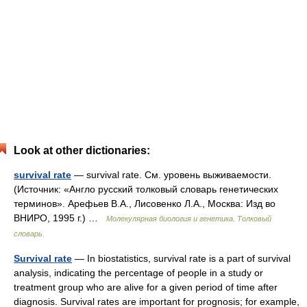
Look at other dictionaries:
survival rate
— survival rate. См. уровень выживаемости.
(Источник: «Англо русский толковый словарь генетических
терминов». Арефьев В.А., Лисовенко Л.А., Москва: Изд во
ВНИРО, 1995 г.) …
Молекулярная биология и генетика. Толковый
словарь.
Survival rate
— In biostatistics, survival rate is a part of survival
analysis, indicating the percentage of people in a study or
treatment group who are alive for a given period of time after
diagnosis. Survival rates are important for prognosis; for example,