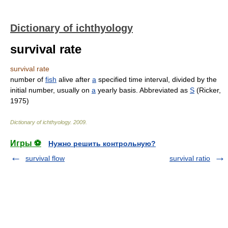
Dictionary of ichthyology
survival rate
survival rate
number of
fish
alive after
a
specified time interval, divided by the
initial number, usually on
a
yearly basis. Abbreviated as
S
(Ricker,
1975)
Dictionary of ichthyology
.
2009
.
Игры ⚽
Нужно решить контрольную?
survival flow
survival ratio