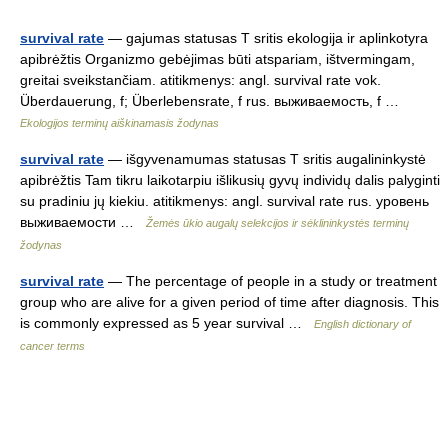
survival rate
— gajumas statusas T sritis ekologija ir aplinkotyra
apibrėžtis Organizmo gebėjimas būti atspariam, ištvermingam,
greitai sveikstančiam. atitikmenys: angl. survival rate vok.
Überdauerung, f; Überlebensrate, f rus. выживаемость, f …
Ekologijos terminų aiškinamasis žodynas
survival rate
— išgyvenamumas statusas T sritis augalininkystė
apibrėžtis Tam tikru laikotarpiu išlikusių gyvų individų dalis palyginti
su pradiniu jų kiekiu. atitikmenys: angl. survival rate rus. уровень
выживаемости …
Žemės ūkio augalų selekcijos ir sėklininkystės terminų
žodynas
survival rate
— The percentage of people in a study or treatment
group who are alive for a given period of time after diagnosis. This
is commonly expressed as 5 year survival …
English dictionary of
cancer terms