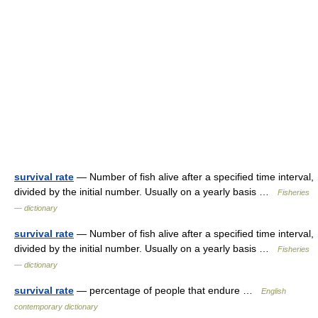
survival rate
— Number of fish alive after a specified time interval,
divided by the initial number. Usually on a yearly basis …
Fisheries
— dictionary
survival rate
— Number of fish alive after a specified time interval,
divided by the initial number. Usually on a yearly basis …
Fisheries
— dictionary
survival rate
— percentage of people that endure …
English
contemporary dictionary